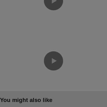
0:00 / 7:33
0:00 / 8:55
You might also like