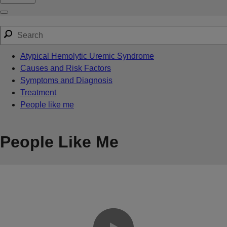
Atypical Hemolytic Uremic Syndrome
Causes and Risk Factors
Symptoms and Diagnosis
Treatment
People like me
People Like Me