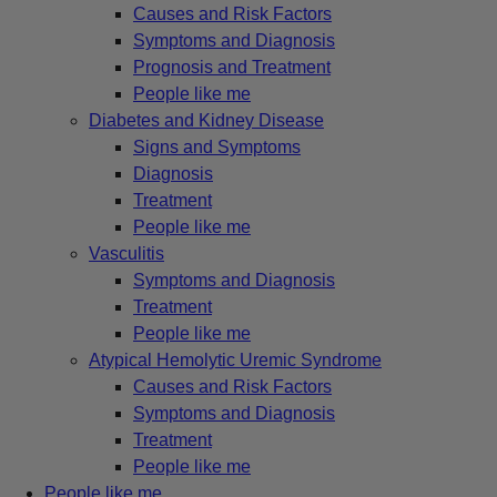
Causes and Risk Factors
Symptoms and Diagnosis
Prognosis and Treatment
People like me
Diabetes and Kidney Disease
Signs and Symptoms
Diagnosis
Treatment
People like me
Vasculitis
Symptoms and Diagnosis
Treatment
People like me
Atypical Hemolytic Uremic Syndrome
Causes and Risk Factors
Symptoms and Diagnosis
Treatment
People like me
People like me