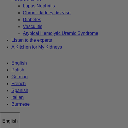
Lupus Nephritis
Chronic kidney disease
Diabetes
Vasculitis
Atypical Hemolytic Uremic Syndrome
Listen to the experts
A Kitchen for My Kidneys
English
Polish
German
French
Spanish
Italian
Burmese
English