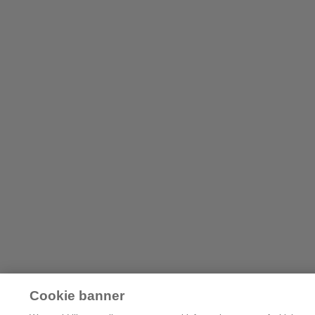
Cookie banner