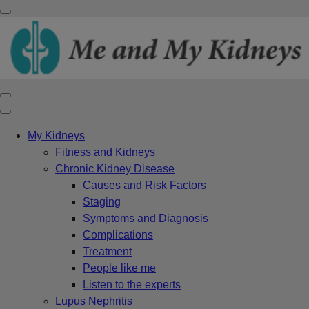
My Kidneys
Fitness and Kidneys
Chronic Kidney Disease
Causes and Risk Factors
Staging
Symptoms and Diagnosis
Complications
Treatment
People like me
Listen to the experts
Lupus Nephritis