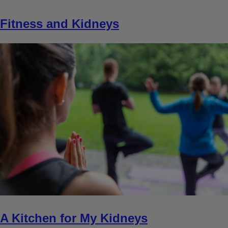
Fitness and Kidneys
A Kitchen for My Kidneys