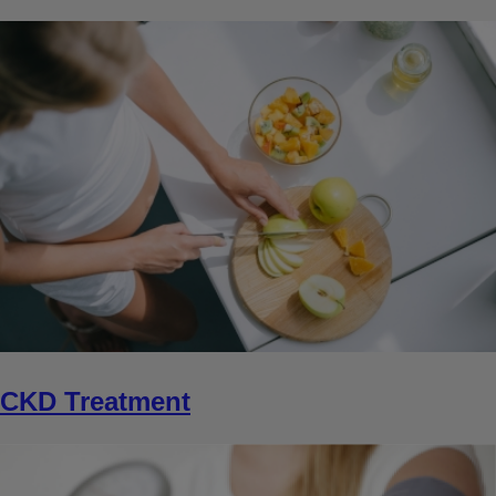
CKD Treatment