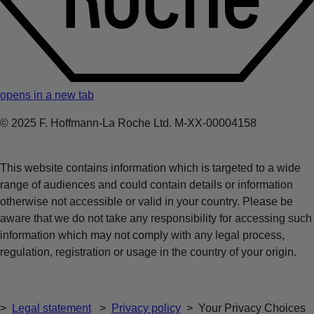
opens in a new tab
© 2025 F. Hoffmann-La Roche Ltd. M-XX-00004158
This website contains information which is targeted to a wide
range of audiences and could contain details or information
otherwise not accessible or valid in your country. Please be
aware that we do not take any responsibility for accessing such
information which may not comply with any legal process,
regulation, registration or usage in the country of your origin.
>
Legal statement
>
Privacy policy
>
Your Privacy Choices