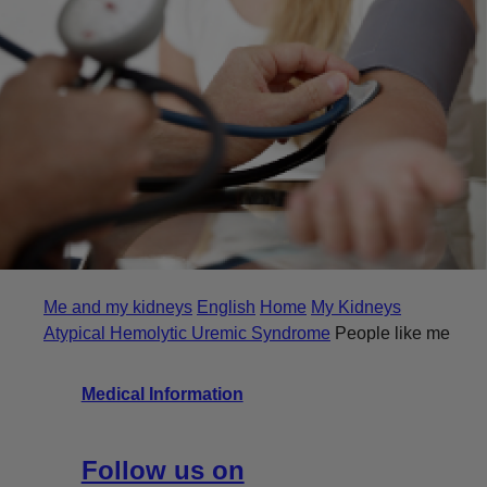
Me and my kidneys
English
Home
My Kidneys
Atypical Hemolytic Uremic Syndrome
People like me
Medical Information
Follow us on