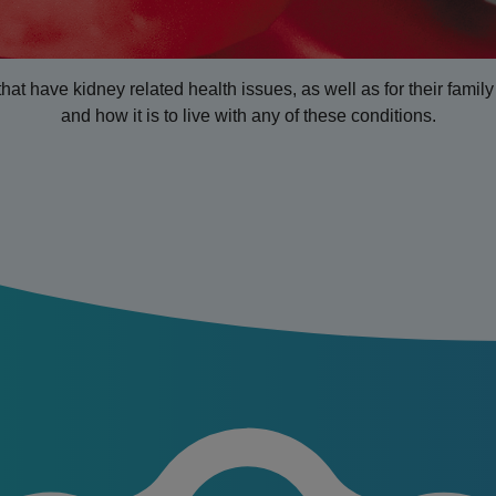
that have kidney related health issues, as well as for their fami
and how it is to live with any of these conditions.