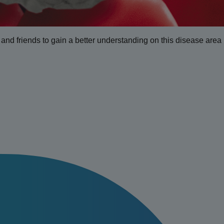
ly and friends to gain a better understanding on this disease area