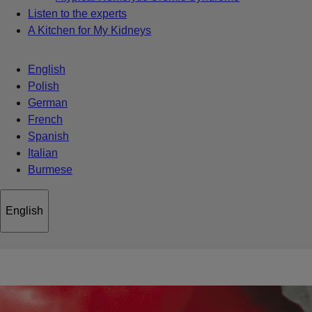
Listen to the experts
A Kitchen for My Kidneys
English
Polish
German
French
Spanish
Italian
Burmese
English