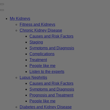
My Kidneys
Fitness and Kidneys
Chronic Kidney Disease
Causes and Risk Factors
Staging
Symptoms and Diagnosis
Complications
Treatment
People like me
Listen to the experts
Lupus Nephritis
Causes and Risk Factors
Symptoms and Diagnosis
Prognosis and Treatment
People like me
Diabetes and Kidney Disease