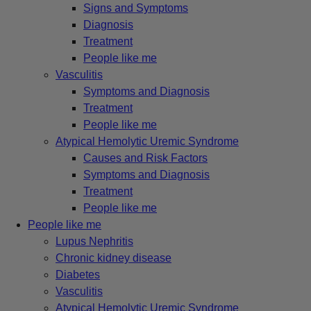
Signs and Symptoms
Diagnosis
Treatment
People like me
Vasculitis
Symptoms and Diagnosis
Treatment
People like me
Atypical Hemolytic Uremic Syndrome
Causes and Risk Factors
Symptoms and Diagnosis
Treatment
People like me
People like me
Lupus Nephritis
Chronic kidney disease
Diabetes
Vasculitis
Atypical Hemolytic Uremic Syndrome