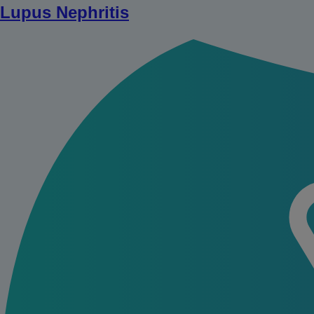
Lupus Nephritis