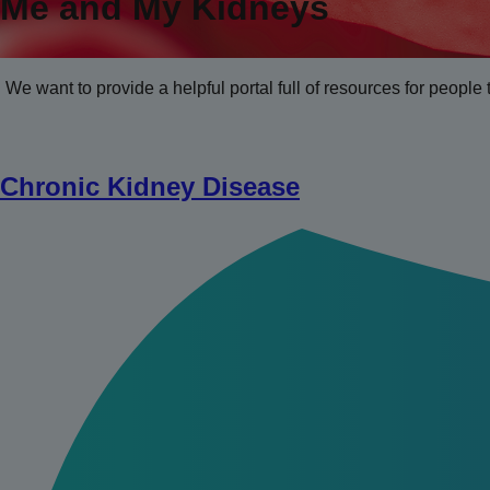
Me and My Kidneys
We want to provide a helpful portal full of resources for people 
Chronic Kidney Disease